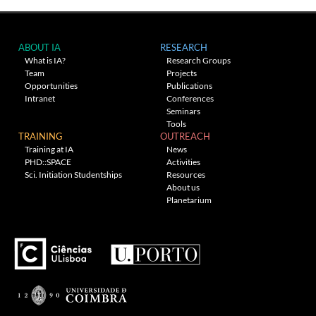
ABOUT IA
RESEARCH
What is IA?
Research Groups
Team
Projects
Opportunities
Publications
Intranet
Conferences
Seminars
Tools
TRAINING
OUTREACH
Training at IA
News
PHD::SPACE
Activities
Sci. Initiation Studentships
Resources
About us
Planetarium