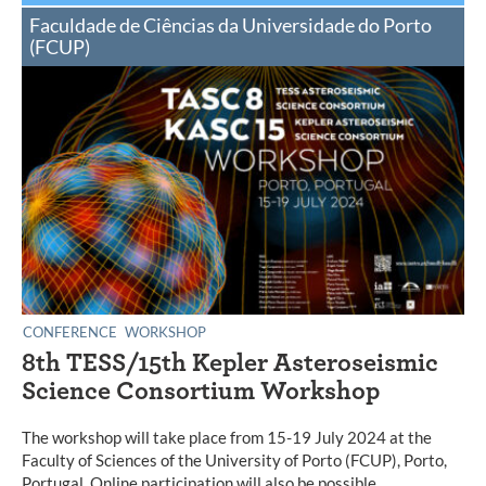
Faculdade de Ciências da Universidade do Porto
(FCUP)
CONFERENCE
WORKSHOP
8th TESS/15th Kepler Asteroseismic
Science Consortium Workshop
The workshop will take place from 15-19 July 2024 at the
Faculty of Sciences of the University of Porto (FCUP), Porto,
Portugal. Online participation will also be possible.