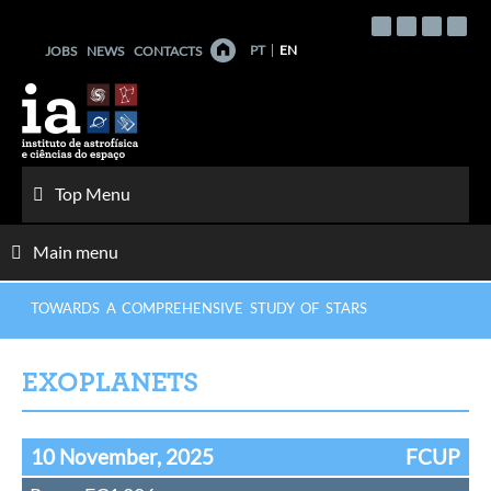
Skip
to
PT
EN
JOBS
NEWS
CONTACTS
content
Top Menu
Main menu
TOWARDS A COMPREHENSIVE STUDY OF STARS
EXOPLANETS
10 November, 2025
FCUP