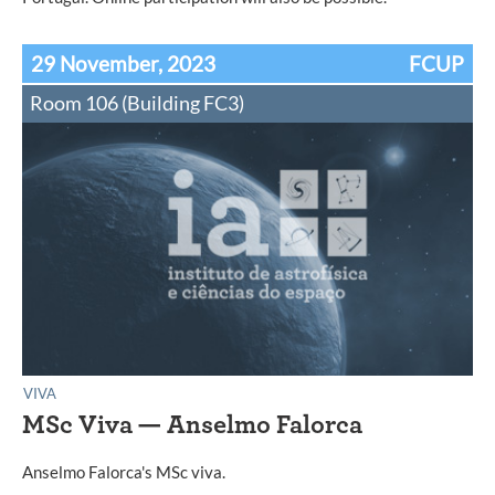
29 November, 2023
FCUP
Room 106 (Building FC3)
VIVA
MSc Viva — Anselmo Falorca
Anselmo Falorca's MSc viva.