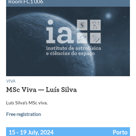
Room FC1 006
VIVA
MSc Viva — Luís Silva
Luís Silva's MSc viva.
Free registration
15 - 19 July, 2024
Porto