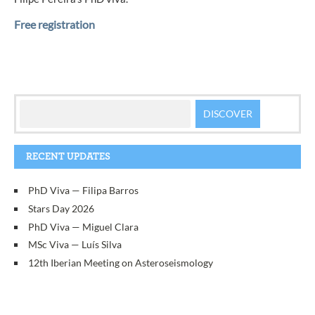
Free registration
RECENT UPDATES
PhD Viva — Filipa Barros
Stars Day 2026
PhD Viva — Miguel Clara
MSc Viva — Luís Silva
12th Iberian Meeting on Asteroseismology