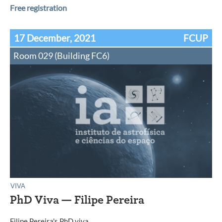
Free registration
17 December, 2021
FCUP
Room 029 (Building FC6)
VIVA
PhD Viva — Filipe Pereira
Filipe Pereira's PhD viva.