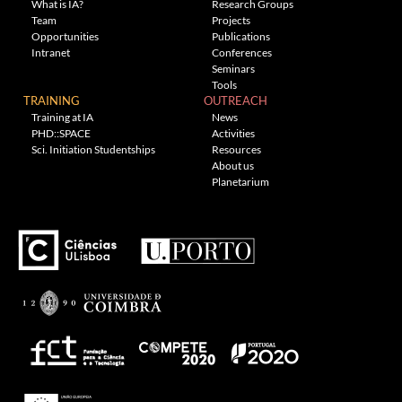
What is IA?
Research Groups
Team
Projects
Opportunities
Publications
Intranet
Conferences
Seminars
Tools
TRAINING
OUTREACH
Training at IA
News
PHD::SPACE
Activities
Sci. Initiation Studentships
Resources
About us
Planetarium