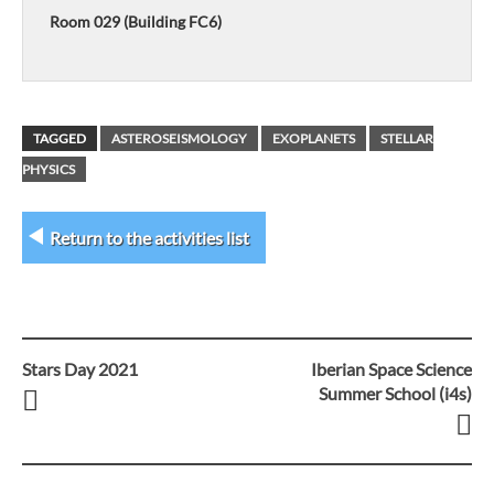
Room 029 (Building FC6)
TAGGED
ASTEROSEISMOLOGY
EXOPLANETS
STELLAR
PHYSICS
Return to the activities list
Stars Day 2021
Iberian Space Science
Post
Summer School (i4s)
navigation