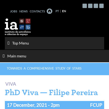
Skip
to
PT
EN
JOBS
NEWS
CONTACTS
content
Top Menu
Main menu
TOWARDS A COMPREHENSIVE STUDY OF STARS
VIVA
PhD Viva — Filipe Pereira
17 December, 2021
- 2pm
FCUP