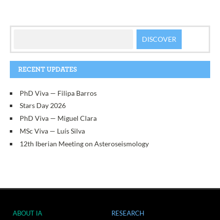
RECENT UPDATES
PhD Viva — Filipa Barros
Stars Day 2026
PhD Viva — Miguel Clara
MSc Viva — Luís Silva
12th Iberian Meeting on Asteroseismology
ABOUT IA
RESEARCH