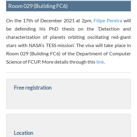
Room 029 (Building FC6)
On the 17th of December 2021 at 2pm,
Filipe Pereira
will
be defending his PhD thesis on the ‘Detection and
characterization of planets orbiting oscillating red-giant
stars with NASA’s TESS mission’. The viva will take place in
Room 029 (Building FC6) of the Department of Computer
Science of FCUP. More details through this
link
.
Free registration
Location