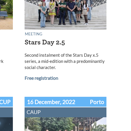
MEETING
Stars Day 2.5
l
Second instalment of the Stars Day x.5
rk
series, a mid-edition with a predominantly
social character.
Free registration
CUP
16 December, 2022
Porto
CAUP