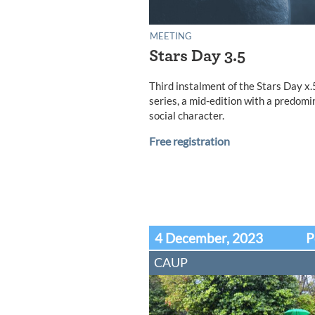
MEETING
Stars Day 3.5
Third instalment of the Stars Day x.
series, a mid-edition with a predomi
social character.
Free registration
4 December, 2023
P
CAUP