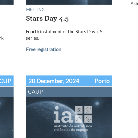
Ast
MEETING
Stars Day 4.5
l
Fourth instalment of the Stars Day x.5
rk
series.
Free registration
CUP
20 December, 2024
Porto
CAUP