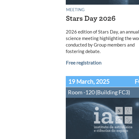
MEETING
Stars Day 2026
2026 edition of Stars Day, an annua
science meeting highlighting the wo
conducted by Group members and
fostering debate.
Free registration
19 March, 2025
F
Room -120 (Building FC3)