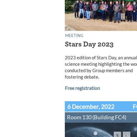
MEETING
Stars Day 2023
2023 edition of Stars Day, an annua
science meeting highlighting the wo
conducted by Group members and
fostering debate.
Free registration
6 December, 2022
F
Room 130 (Building FC4)