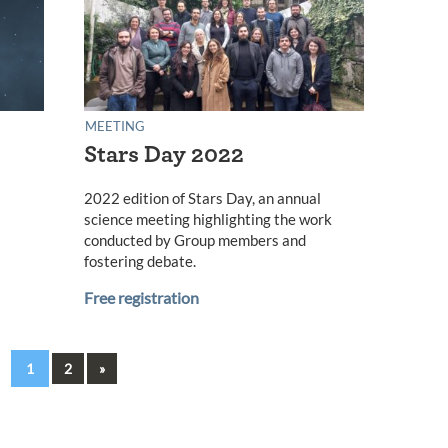
MEETING
Stars Day 2022
2022 edition of Stars Day, an annual
science meeting highlighting the work
conducted by Group members and
fostering debate.
Free registration
Next
1
2
»