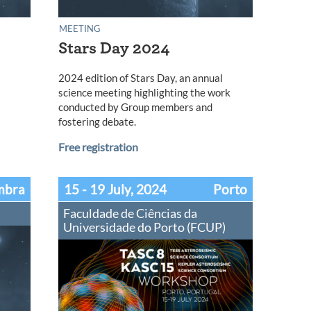
MEETING
Stars Day 2024
2024 edition of Stars Day, an annual
science meeting highlighting the work
conducted by Group members and
fostering debate.
Free registration
mbra
15 - 19 July, 2024
Porto
Faculdade de Ciências da
Universidade do Porto (FCUP)