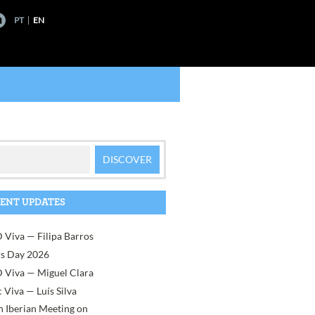
PT
EN
ENT UPDATES
 Viva — Filipa Barros
rs Day 2026
 Viva — Miguel Clara
 Viva — Luís Silva
h Iberian Meeting on