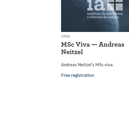
VIVA
MSc Viva — Andreas
Neitzel
Andreas Neitzel's MSc viva.
Free registration
Posts
navigation