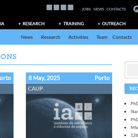
JOBS
NEWS
CONTACTS
IA
RESEARCH
TRAINING
OUTREACH
News
Research
Activities
Team
Contacts
IONS
orto
8 May, 2025
Porto
CAUP
REC
PhD
Sta
PhD
MSc
12t