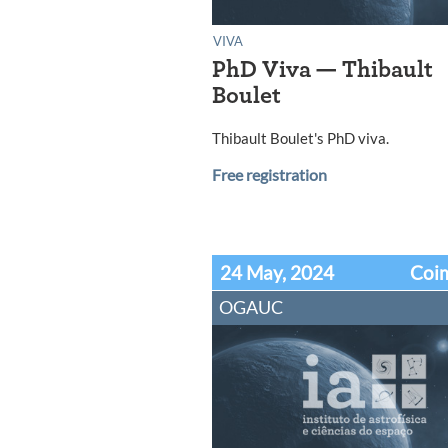
VIVA
PhD Viva — Thibault
Boulet
Thibault Boulet's PhD viva.
Free registration
24 May, 2024
Coi
OGAUC