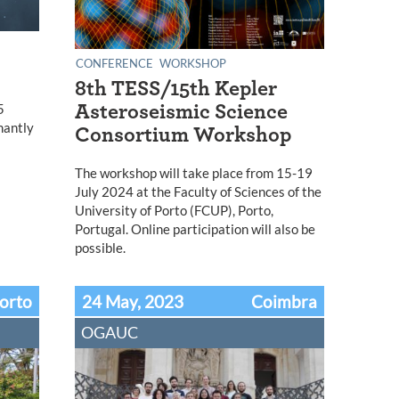
CONFERENCE
WORKSHOP
8th TESS/15th Kepler
5
Asteroseismic Science
nantly
Consortium Workshop
The workshop will take place from 15-19
July 2024 at the Faculty of Sciences of the
University of Porto (FCUP), Porto,
Portugal. Online participation will also be
possible.
orto
24 May, 2023
Coimbra
OGAUC